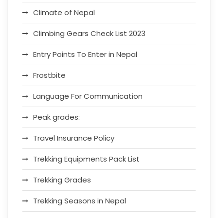
Climate of Nepal
Climbing Gears Check List 2023
Entry Points To Enter in Nepal
Frostbite
Language For Communication
Peak grades:
Travel Insurance Policy
Trekking Equipments Pack List
Trekking Grades
Trekking Seasons in Nepal