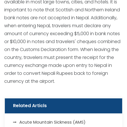
available in most large towns, cities, and hotels. It is
important to note that Scottish and Northern Ireland
bank notes are not accepted in Nepal. Additionally,
when entering Nepal, travelers must declare any
amount of currency exceeding $5,000 in bank notes
or $10,000 in notes and travelers' cheques combined
on the Customs Declaration form. When leaving the
country, travelers must present the receipt for the
currency exchange made upon entry to Nepal in
order to convert Nepali Rupees back to foreign
currency at the airport.
Related Articls
Acute Mountain Sickness (AMS)