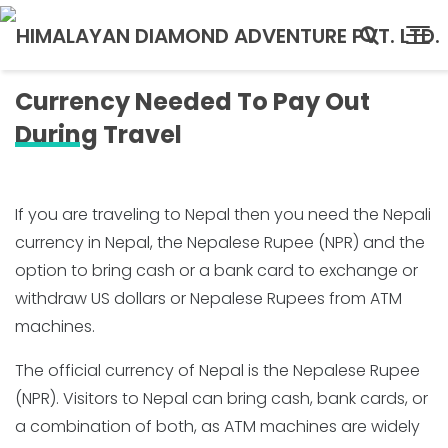
Currency Needed To Pay Out
During Travel
If you are traveling to Nepal then you need the Nepali
currency in Nepal, the Nepalese Rupee (NPR) and the
option to bring cash or a bank card to exchange or
withdraw US dollars or Nepalese Rupees from ATM
machines.
The official currency of Nepal is the Nepalese Rupee
(NPR). Visitors to Nepal can bring cash, bank cards, or
a combination of both, as ATM machines are widely