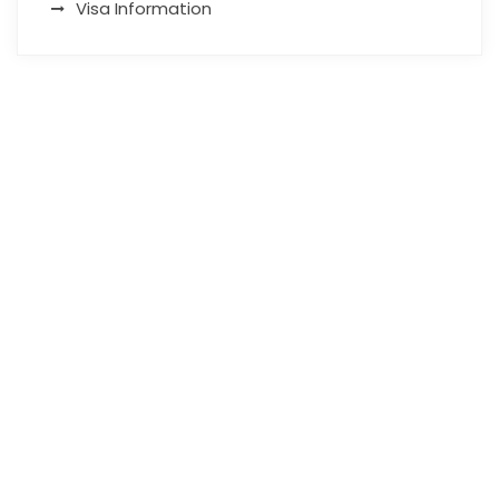
Visa Information