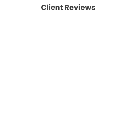
Client Reviews
Wishai, Thailand
The combination trek and tour
At first I and my wife plan to trek along the
annapurna circuit trek but when we arrived to
Mananag valley she was sick and had a big
Kumbu-cough,so we had to change our plan.