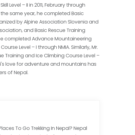
rs of Nepal.
 Places To Go Trekking In Nepal? Nepal