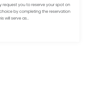
ly request you to reserve your spot on
 choice by completing the reservation
is will serve as…