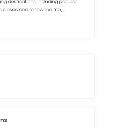
kking destinations, including popular
r a classic and renowned trek,…
ons