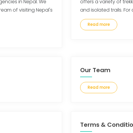
gencies in Nepal. We
offers a variety of tre
ream of visiting Nepal's
and isolated trails. Fo
Read more
Our Team
Read more
Terms & Conditi