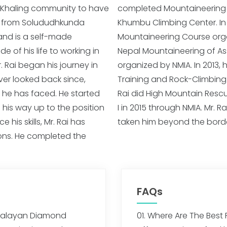
nt Khaling community to have
I in 2011, February through
ls from Solududhkunda
r, he completed Basic
and is a self-made
ciation Slovenia and
 of his life to working in
nd Basic Rescue Training
. Rai began his journey in
d Advance Mountaineering
er looked back since,
ough NMIA. Similarly, Mr.
 he has faced. He started
ce Climbing Course Level –
 his way up to the position
adventure and mountains has
his skills, Mr. Rai has
taken him beyond the borde
ions. He completed the
FAQs
imalayan Diamond
01. Where Are The Best