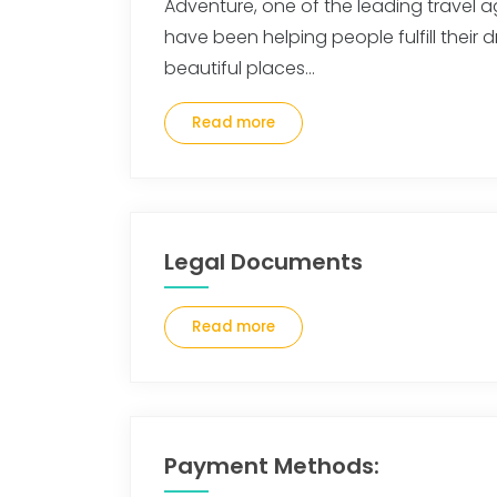
Adventure, one of the leading travel a
have been helping people fulfill their d
beautiful places…
Read more
Legal Documents
Read more
Payment Methods: