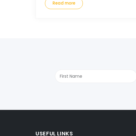
Read more
USEFUL LINKS