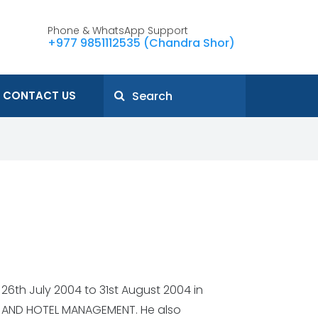
Phone & WhatsApp Support
+977 9851112535 (Chandra Shor)
CONTACT US