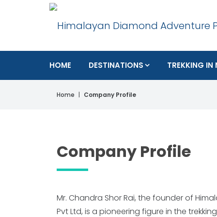
HOME
DESTINATIONS
TREKKING IN
Home
Company Profile
Company Profile
Mr. Chandra Shor Rai, the founder of Hi
Trekking Guide Course from 26th July 20
Pvt Ltd, is a pioneering figure in the trekki
NEPAL ACADEMY OF TOURISM AND HOTEL