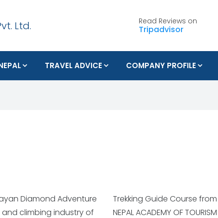
Read Reviews on
Tripadvisor
 NEPAL
TRAVEL ADVICE
COMPANY PROFILE
malayan Diamond Adventure
04 to 31st August 2004 in
ng and climbing industry of
 MANAGEMENT. He also