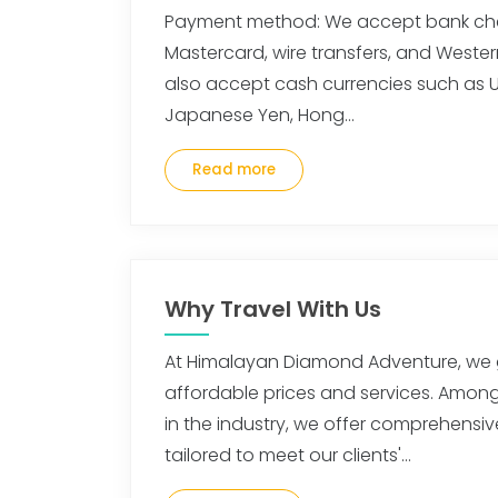
Payment method: We accept bank che
Mastercard, wire transfers, and Wester
also accept cash currencies such as US
Japanese Yen, Hong…
Read more
Why Travel With Us
At Himalayan Diamond Adventure, we 
affordable prices and services. Amo
in the industry, we offer comprehensiv
tailored to meet our clients'…