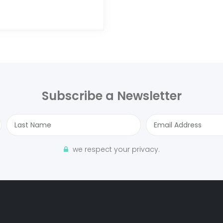
Subscribe a Newsletter
we respect your privacy.