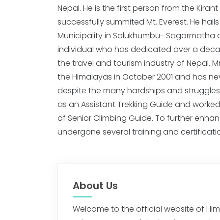
Nepal. He is the first person from the Kira
completed Mountaineering Skill Level – I
successfully summited Mt. Everest. He hai
Khumbu Climbing Center. In the same yea
Municipality in Solukhumbu- Sagarmatha 
Mountaineering Course organized by Alpine Asso
individual who has dedicated over a decade
Nepal Mountaineering of Association, a
the travel and tourism industry of Nepal. Mr
organized by NMIA. In 2013, he complete
the Himalayas in October 2001 and has nev
Training and Rock-Climbing Course Level – I thr
despite the many hardships and struggles
Rai did High Mountain Rescue Training and I
as an Assistant Trekking Guide and worked
I in 2015 through NMIA. Mr. Rai's love for 
of Senior Climbing Guide. To further enhance 
undergone several training and certificat
About Us
Welcome to the official website of H