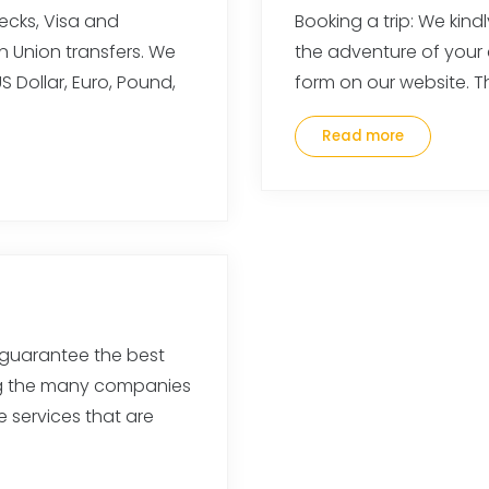
cks, Visa and
Booking a trip: We kind
n Union transfers. We
the adventure of your
 Dollar, Euro, Pound,
form on our website. Th
Read more
guarantee the best
ng the many companies
e services that are