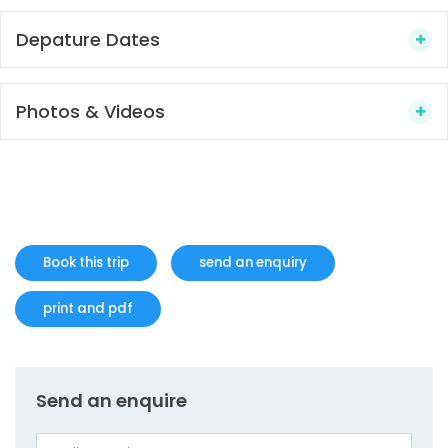
Depature Dates
Photos & Videos
Book this trip
send an enquiry
print and pdf
Send an enquire