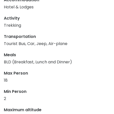
Hotel & Lodges
Activity
Trekking
Transportation
Tourist Bus, Car, Jeep, Air-plane
Meals
BLD (Breakfast, Lunch and Dinner)
Max Person
18
Min Person
2
Maximum altitude