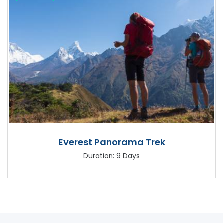
Everest Panorama Trek
Duration: 9 Days