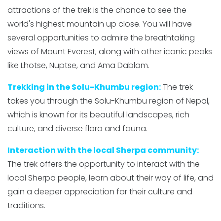
attractions of the trek is the chance to see the
world's highest mountain up close. You will have
several opportunities to admire the breathtaking
views of Mount Everest, along with other iconic peaks
like Lhotse, Nuptse, and Ama Dablam.
Trekking in the Solu-Khumbu region:
The trek
takes you through the Solu-Khumbu region of Nepal,
which is known for its beautiful landscapes, rich
culture, and diverse flora and fauna.
Interaction with the local Sherpa community:
The trek offers the opportunity to interact with the
local Sherpa people, learn about their way of life, and
gain a deeper appreciation for their culture and
traditions.