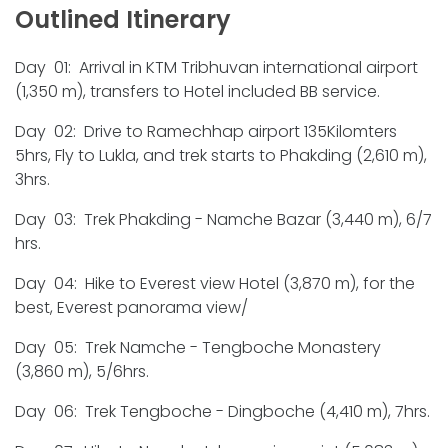
Outlined Itinerary
Day 01: Arrival in KTM Tribhuvan international airport
(1,350 m), transfers to Hotel included BB service.
Day 02: Drive to Ramechhap airport 135Kilomters
5hrs, Fly to Lukla, and trek starts to Phakding (2,610 m),
3hrs.
Day 03: Trek Phakding - Namche Bazar (3,440 m), 6/7
hrs.
Day 04: Hike to Everest view Hotel (3,870 m), for the
best, Everest panorama view/
Day 05: Trek Namche - Tengboche Monastery
(3,860 m), 5/6hrs.
Day 06: Trek Tengboche - Dingboche (4,410 m), 7hrs.