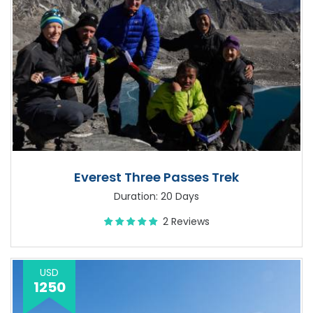
Everest Three Passes Trek
Duration: 20 Days
2 Reviews
USD
1250