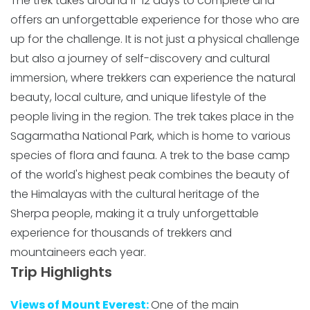
The trek takes around 11-12 days to complete and
offers an unforgettable experience for those who are
up for the challenge. It is not just a physical challenge
but also a journey of self-discovery and cultural
immersion, where trekkers can experience the natural
beauty, local culture, and unique lifestyle of the
people living in the region. The trek takes place in the
Sagarmatha National Park, which is home to various
species of flora and fauna. A trek to the base camp
of the world's highest peak combines the beauty of
the Himalayas with the cultural heritage of the
Sherpa people, making it a truly unforgettable
experience for thousands of trekkers and
mountaineers each year.
Trip Highlights
Views of Mount Everest:
One of the main