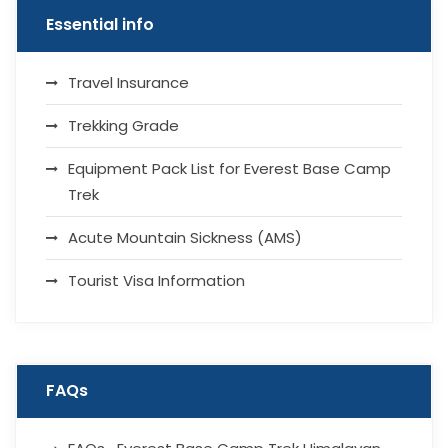
Essential info
Travel Insurance
Trekking Grade
Equipment Pack List for Everest Base Camp
Trek
Acute Mountain Sickness (AMS)
Tourist Visa Information
FAQs