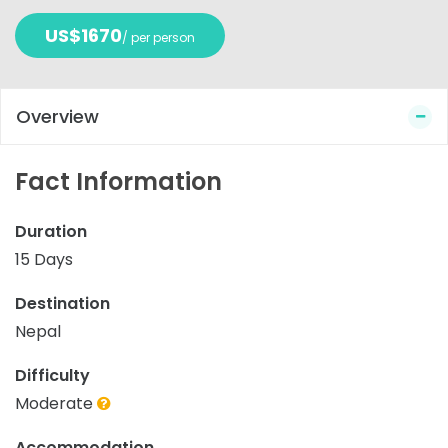
US$1670
/ per person
Overview
Fact Information
Duration
15 Days
Destination
Nepal
Difficulty
Moderate
Accommodation