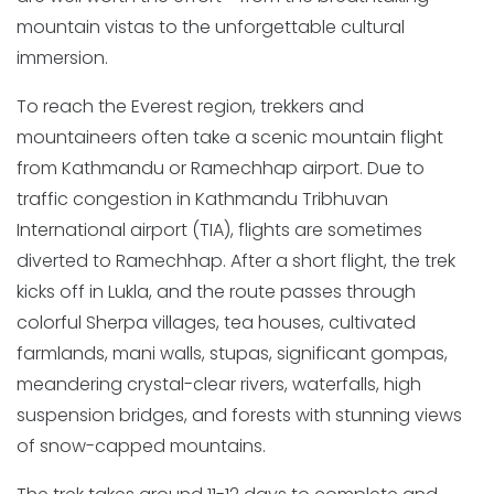
mountain vistas to the unforgettable cultural
immersion.
To reach the Everest region, trekkers and
mountaineers often take a scenic mountain flight
from Kathmandu or Ramechhap airport. Due to
traffic congestion in Kathmandu Tribhuvan
International airport (TIA), flights are sometimes
diverted to Ramechhap. After a short flight, the trek
kicks off in Lukla, and the route passes through
colorful Sherpa villages, tea houses, cultivated
farmlands, mani walls, stupas, significant gompas,
meandering crystal-clear rivers, waterfalls, high
suspension bridges, and forests with stunning views
of snow-capped mountains.