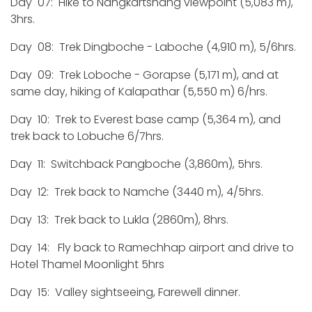
Day 07: Hike to Nangkartshang viewpoint (5,083 m),
3hrs.
Day 08: Trek Dingboche - Laboche (4,910 m), 5/6hrs.
Day 09: Trek Loboche - Gorapse (5,171 m), and at
same day, hiking of Kalapathar (5,550 m) 6/hrs.
Day 10: Trek to Everest base camp (5,364 m), and
trek back to Lobuche 6/7hrs.
Day 11: Switchback Pangboche (3,860m), 5hrs.
Day 12: Trek back to Namche (3440 m), 4/5hrs.
Day 13: Trek back to Lukla (2860m), 8hrs.
Day 14: Fly back to Ramechhap airport and drive to
Hotel Thamel Moonlight 5hrs
Day 15: Valley sightseeing, Farewell dinner.