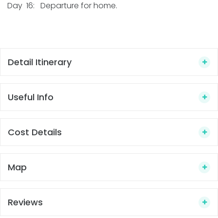
Day 16: Departure for home.
Detail Itinerary
Useful Info
Cost Details
Map
Reviews