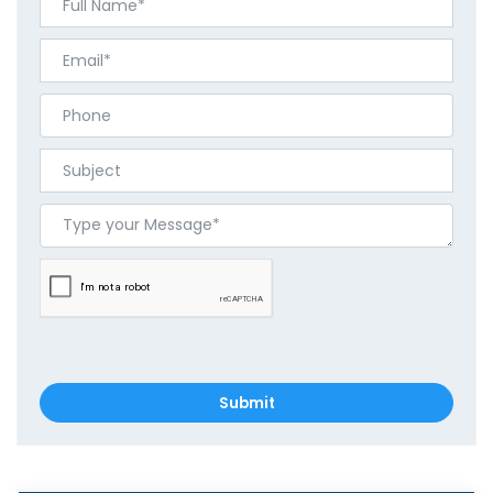
Submit