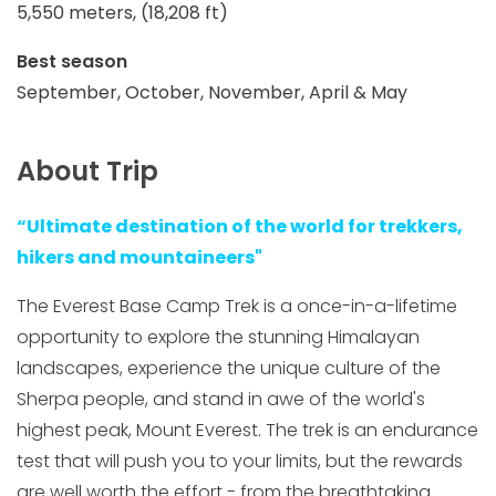
5,550 meters, (18,208 ft)
Best season
September, October, November, April & May
About Trip
“Ultimate destination of the world for trekkers,
hikers and mountaineers"
The Everest Base Camp Trek is a once-in-a-lifetime
opportunity to explore the stunning Himalayan
landscapes, experience the unique culture of the
Sherpa people, and stand in awe of the world's
highest peak, Mount Everest. The trek is an endurance
test that will push you to your limits, but the rewards
are well worth the effort - from the breathtaking