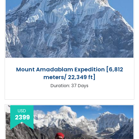
Mount Amadablam Expedition [6,812
meters/ 22,349 ft]
Duration: 37 Days
USD
2399