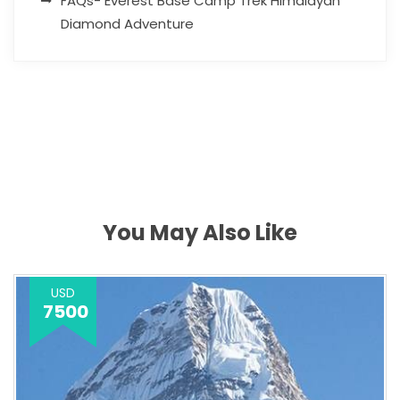
FAQs- Everest Base Camp Trek Himalayan
Diamond Adventure
You May Also Like
USD
7500