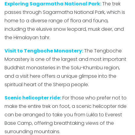
Exploring Sagarmatha National Park:
The trek
passes through Sagarmatha National Park, which is
home to a diverse range of flora and fauna,
including the elusive snow leopard, musk deer, and
the Himalayan tahr.
Visit to Tengboche Monastery:
The Tengboche
Monastery is one of the largest and most important
Buddhist monasteries in the Solu-Khumbu region,
and a visit here offers a unique glimpse into the
spiritual heart of the Sherpa people.
Scenic helicopter ride:
For those who prefer not to
make the entire trek on foot, a scenic helicopter ride
can be arranged to take you from Lukla to Everest
Base Camp, offering breathtaking views of the
surrounding mountains.