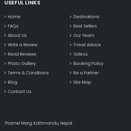
USEFUL LINKS
Home
Destinations
FAQs
Best Sellers
About Us
Our Team
Write a Review
Travel Advice
Read Reviews
Videos
Photo Gallery
Booking Policy
Terms & Conditions
Be a Partner
Blog
Site Map
Contact Us
Thamel Marg, Kathmandu, Nepal