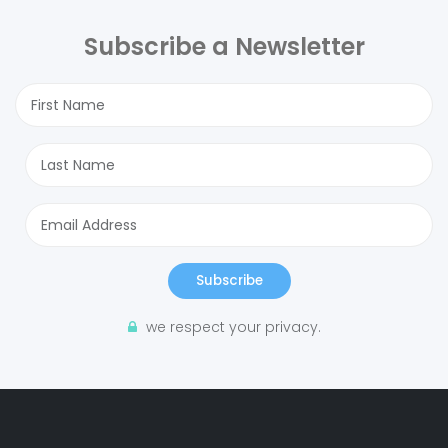
Subscribe a Newsletter
Subscribe
we respect your privacy.