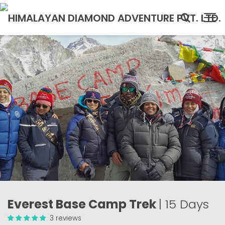
Everest Base Camp Trek
| 15 Days
3 reviews