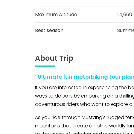
Maximum Altitude
[4,660 
Best season
Summer
About Trip
“Ultimate fun motorbiking tour plai
If you are interested in experiencing the 
ways to do so is by embarking on a thrilling
adventurous riders who want to explore a 
As you ride through Mustang's rugged terr
mountains that create an otherworldly lan