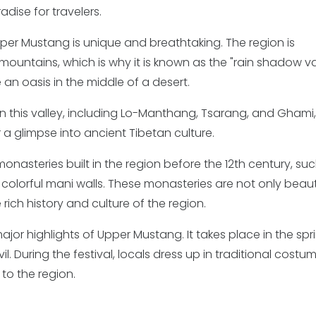
adise for travelers.
er Mustang is unique and breathtaking. The region is
untains, which is why it is known as the "rain shadow val
an oasis in the middle of a desert.
in this valley, including Lo-Manthang, Tsarang, and Ghami
a glimpse into ancient Tibetan culture.
nasteries built in the region before the 12th century, su
olorful mani walls. These monasteries are not only beaut
rich history and culture of the region.
 major highlights of Upper Mustang. It takes place in the spr
l. During the festival, locals dress up in traditional costu
to the region.