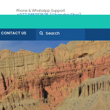
Phone & WhatsApp Support
+977 9851112535 (Chandra Shor)
CONTACT US