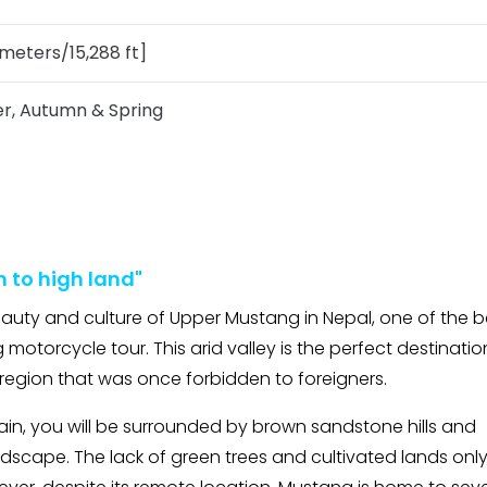
meters/15,288 ft]
, Autumn & Spring
n to high land"
beauty and culture of Upper Mustang in Nepal, one of the b
 motorcycle tour. This arid valley is the perfect destinatio
region that was once forbidden to foreigners.
ain, you will be surrounded by brown sandstone hills and
dscape. The lack of green trees and cultivated lands onl