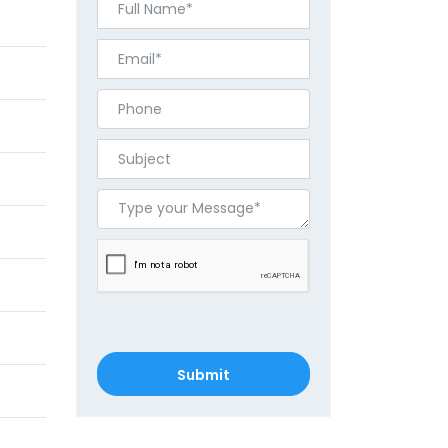
Submit