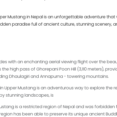
per Mustang in Nepal is an unforgettable adventure that w
dden paradise full of ancient culture, stunning scenery, 
es with an enchanting aerial viewing flight over the beaut
 the high pass of Ghorepani Poon Hill (3,110 meters), provi
uding Dhaulagiri and Annapurna - towering mountains.
 in Upper Mustang is an adventurous way to explore the r
 by stunning landscapes, is
stang is a restricted region of Nepal and was forbidden 
 the region has been able to preserve its unique ancient Budd