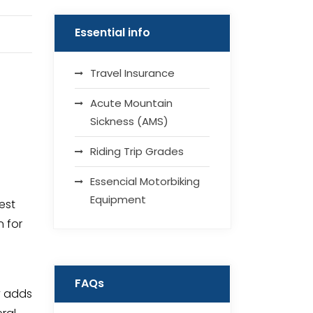
Essential info
Travel Insurance
Acute Mountain
Sickness (AMS)
Riding Trip Grades
Essencial Motorbiking
Equipment
est
n for
FAQs
y adds