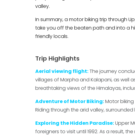
valley.
In summary, a motor biking trip through Up
take you off the beaten path and into a hi
friendly locals.
Trip Highlights
Aerial viewing flight:
The journey conclud
villages of Marpha and Kalapani, as well as
breathtaking views of the Himalayas, incl
Adventure of Motor Biking:
Motor biking
Riding through the arid valley, surrounded
Exploring the Hidden Paradise:
Upper Mu
foreigners to visit until 1992. As a result,