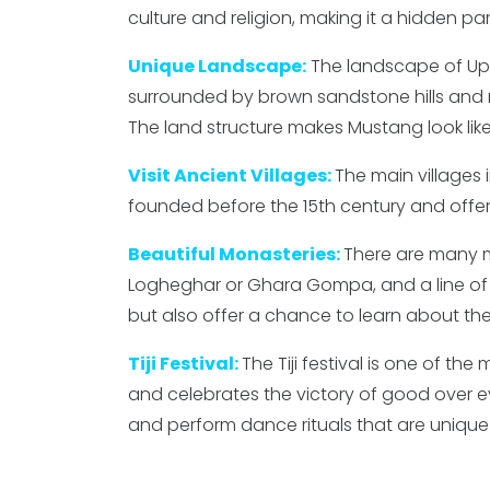
culture and religion, making it a hidden par
Unique Landscape:
The landscape of Upp
surrounded by brown sandstone hills and mo
The land structure makes Mustang look like 
Visit Ancient Villages:
The main villages 
founded before the 15th century and offer 
Beautiful Monasteries:
There are many mo
Logheghar or Ghara Gompa, and a line of c
but also offer a chance to learn about the 
Tiji Festival:
The Tiji festival is one of the
and celebrates the victory of good over evi
and perform dance rituals that are unique 