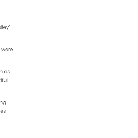
ley".
, were
ch as
iful
ing
mes