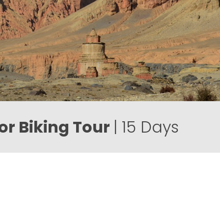
r Biking Tour
| 15 Days