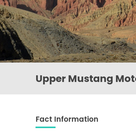
Upper Mustang Moto
Fact Information