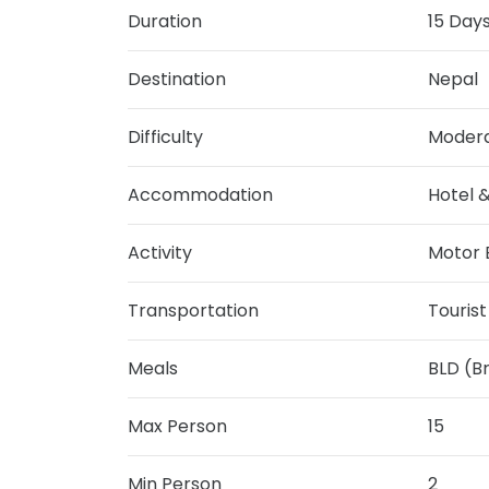
Duration
15 Day
Destination
Nepal
Difficulty
Moder
Accommodation
Hotel 
Activity
Motor B
Transportation
Touris
Meals
BLD (B
Max Person
15
Min Person
2