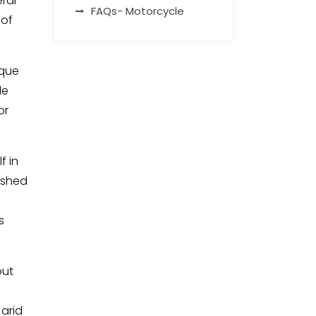
ral
FAQs- Motorcycle
 of
ique
de
or
f in
washed
s
out
 arid