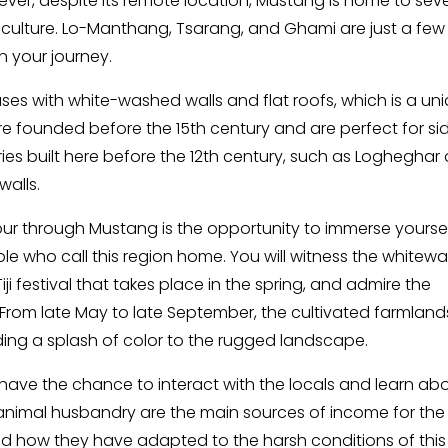
ver, despite its remote location, Mustang is home to seve
nd culture. Lo-Manthang, Tsarang, and Ghami are just a few
n your journey.
ses with white-washed walls and flat roofs, which is a un
re founded before the 15th century and are perfect for si
ies built here before the 12th century, such as Logheghar 
walls.
tour through Mustang is the opportunity to immerse yoursel
ople who call this region home. You will witness the white
iji festival that takes place in the spring, and admire the
. From late May to late September, the cultivated farmland
ding a splash of color to the rugged landscape.
 have the chance to interact with the locals and learn ab
nd animal husbandry are the main sources of income for the
hand how they have adapted to the harsh conditions of this