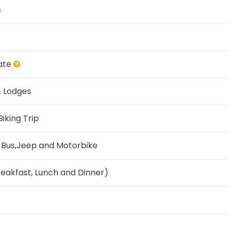
s
ate
& Lodges
iking Trip
t Bus,Jeep and Motorbike
reakfast, Lunch and Dinner)