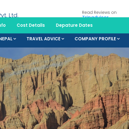
Read Reviews on
Tripadvisor
nfo
Cost Details
Depature Dates
 NEPAL
TRAVEL ADVICE
COMPANY PROFILE