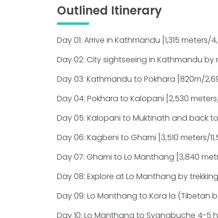
Outlined Itinerary
Day 01: Arrive in Kathmandu [1,315 meters/4,3
Day 02: City sightseeing in Kathmandu by 
Day 03: Kathmandu to Pokhara [820m/2,690
Day 04: Pokhara to Kalopani [2,530 meters/7
Day 05: Kalopani to Muktinath and back to
Day 06: Kagbeni to Ghami [3,510 meters/11,5
Day 07: Ghami to Lo Manthang [3,840 metrs
Day 08: Explore at Lo Manthang by trekking
Day 09: Lo Manthang to Kora la (Tibetan 
Day 10: Lo Manthang to Syangbuche 4-5 h