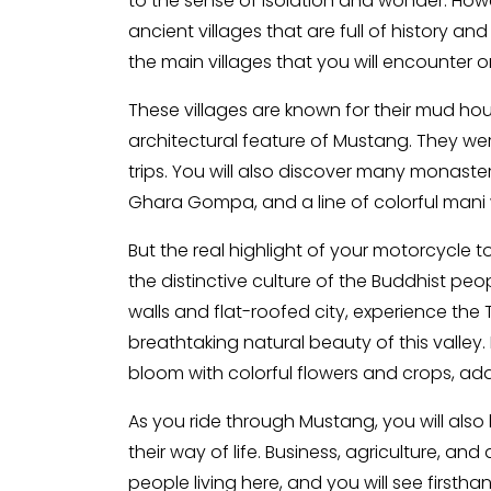
to the sense of isolation and wonder. Howe
ancient villages that are full of history a
the main villages that you will encounter o
These villages are known for their mud hou
architectural feature of Mustang. They we
trips. You will also discover many monaster
Ghara Gompa, and a line of colorful mani 
But the real highlight of your motorcycle 
the distinctive culture of the Buddhist pe
walls and flat-roofed city, experience the T
breathtaking natural beauty of this valley
bloom with colorful flowers and crops, ad
As you ride through Mustang, you will also
their way of life. Business, agriculture, a
people living here, and you will see first