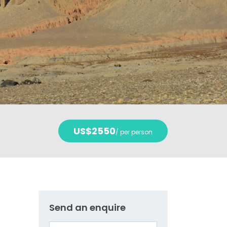
US$2550
/ per person
Send an enquire