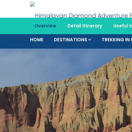
Overview
Detail Itinerary
Useful I
HOME
DESTINATIONS
TREKKING IN