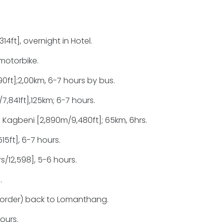
14ft], overnight in Hotel.
motorbike.
ft];2,00km, 6-7 hours by bus.
,841ft],125km; 6-7 hours.
 Kagbeni [2,890m/9,480ft]; 65km, 6hrs.
15ft], 6-7 hours.
/12,598], 5-6 hours.
.
border) back to Lomanthang.
ours.